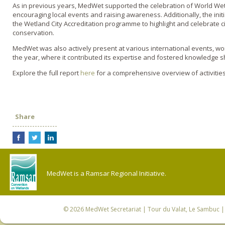
As in previous years, MedWet supported the celebration of World We
encouraging local events and raising awareness. Additionally, the i
the Wetland City Accreditation programme to highlight and celebrate c
conservation.
MedWet was also actively present at various international events,
the year, where it contributed its expertise and fostered knowledge
Explore the full report
here
for a comprehensive overview of activities
Share
MedWet is a Ramsar Regional Initiative.
© 2026
MedWet Secretariat
| Tour du Valat, Le Sambuc | 