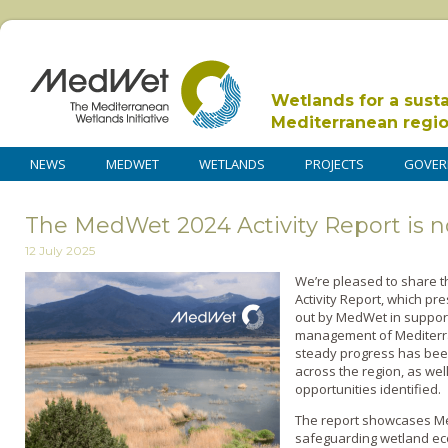
Wetlands for a sust
Mediterranean regi
NEWS
MEDWET
WETLANDS
PROJECTS
GOVER
The MedWet 2024 Activity Report is n
12 July 2025
We’re pleased to share 
Activity Report, which pre
out by MedWet in support
management of Mediterra
steady progress has bee
across the region, as we
opportunities identified.
The report showcases M
safeguarding wetland ec