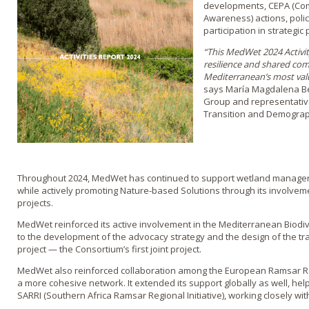
developments, CEPA (Comm
Awareness) actions, poli
participation in strategic 
“This MedWet 2024 Activity
resilience and shared co
Mediterranean’s most valu
says María Magdalena Be
Group and representative
Transition and Demograp
Throughout 2024, MedWet has continued to support wetland manage
while actively promoting Nature-based Solutions through its involv
projects.
MedWet reinforced its active involvement in the Mediterranean Biodiv
to the development of the advocacy strategy and the design of the 
project — the Consortium’s first joint project.
MedWet also reinforced collaboration among the European Ramsar Regio
a more cohesive network. It extended its support globally as well, hel
SARRI (Southern Africa Ramsar Regional Initiative), working closely wit