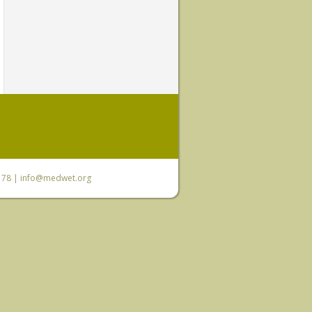
6 78 |
info@medwet.org