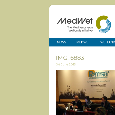
NEWS
MEDWET
WETLAN
IMG_6883
04 June 2015