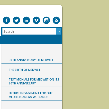
30TH ANNIVERSARY OF MEDWET
THE BIRTH OF MEDWET
TESTIMONIALS FOR MEDWET ON ITS
30TH ANNIVERSARY
FUTURE ENGAGEMENT FOR OUR
MEDITERRANEAN WETLANDS