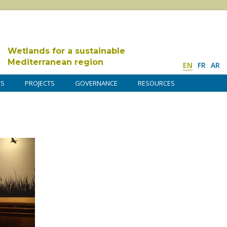
Wetlands for a sustainable
Mediterranean region
EN
FR
AR
DS
PROJECTS
GOVERNANCE
RESOURCES