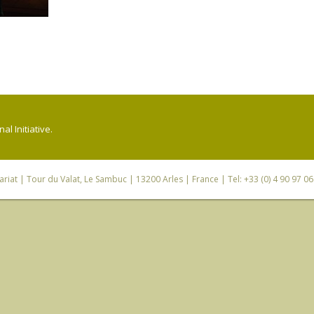
l Initiative.
riat
| Tour du Valat, Le Sambuc | 13200 Arles | France | Tel: +33 (0) 4 90 97 0