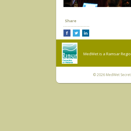
Share
MedWet is a Ramsar Regiona
© 2026
MedWet Secreta