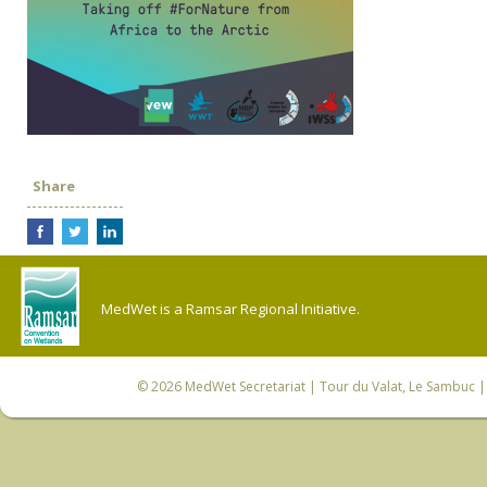
Share
MedWet is a Ramsar Regional Initiative.
© 2026
MedWet Secretariat
| Tour du Valat, Le Sambuc | 