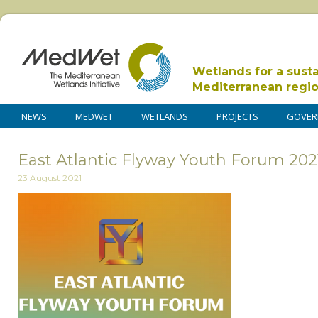
Wetlands for a sust
Mediterranean regi
NEWS
MEDWET
WETLANDS
PROJECTS
GOVER
East Atlantic Flyway Youth Forum 20
23 August 2021