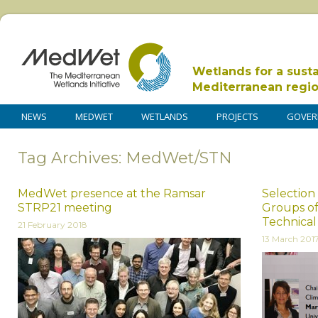
Wetlands for a sust
Mediterranean regi
NEWS
MEDWET
WETLANDS
PROJECTS
GOVER
Tag Archives: MedWet/STN
MedWet presence at the Ramsar
Selection 
STRP21 meeting
Groups of
Technica
21 February 2018
13 March 201