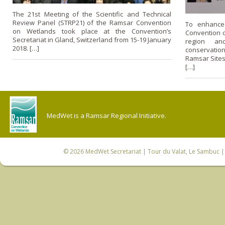
The 21st Meeting of the Scientific and Technical
Review Panel (STRP21) of the Ramsar Convention
To enhance
on Wetlands took place at the Convention’s
Convention 
Secretariat in Gland, Switzerland from 15-19 January
region and
2018. […]
conservatio
Ramsar Sites
[…]
MedWet is a Ramsar Regional Initiative.
© 2026
MedWet Secretariat
| Tour du Valat, Le Sambuc | 