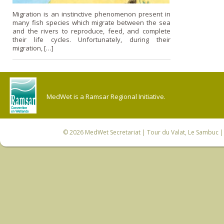
Migration is an instinctive phenomenon present in
many fish species which migrate between the sea
and the rivers to reproduce, feed, and complete
their life cycles. Unfortunately, during their
migration, […]
MedWet is a Ramsar Regional Initiative.
© 2026
MedWet Secretariat
| Tour du Valat, Le Sambuc | 