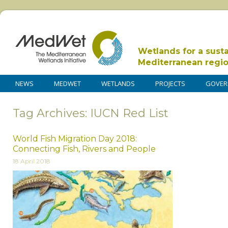
Wetlands for a sust
Mediterranean regi
NEWS
MEDWET
WETLANDS
PROJECTS
GOVER
Tag Archives: IUCN Red List
World Fish Migration Day 2018:
Connecting Fish, Rivers and People
18 April 2018