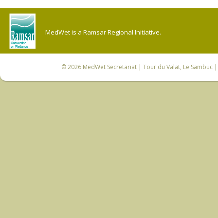
MedWet is a Ramsar Regional Initiative.
© 2026
MedWet Secretariat
| Tour du Valat, Le Sambuc | 