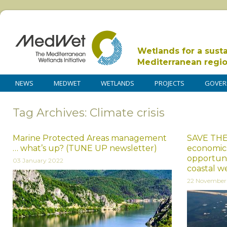
Wetlands for a sust
Mediterranean regi
NEWS
MEDWET
WETLANDS
PROJECTS
GOVER
Tag Archives: Climate crisis
Marine Protected Areas management
SAVE THE
… what’s up? (TUNE UP newsletter)
economics
opportuni
03 January 2022
coastal we
22 November