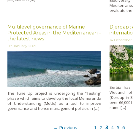
Biodivers
Mediterrane
evaluate the
Multilevel governance of Marine
Djerdap :
Protected Areas in the Mediterranean –
internati
the latest news
14 December
07 January 2021
Serbia has 
Wetland of 
The Tune Up project is undergoing the “Testing”
(Đerdap in S
phase which aims to develop the local Memoranda
over 66,000 h
of Understanding (MoUs) as a tool to improve
same […]
governance and hence management policies in […]
3
← Previous
1
2
4
5
6