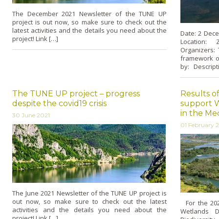
The December 2021 Newsletter of the TUNE UP
project is out now, so make sure to check out the
latest activities and the details you need about the
Date: 2 Dece
project! Link […]
Location: 
Organizers:
framework of
by: Descript
The TUNE UP project – progress
Results of
despite the covid19 crisis
support W
in the Me
30 June 2021
01 February 
The June 2021 Newsletter of the TUNE UP project is
out now, so make sure to check out the latest
For the 2021
activities and the details you need about the
Wetlands D
project! Link […]