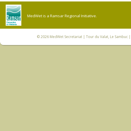
MedWet is a Ramsar Regional Initiative.
© 2026
MedWet Secretariat
| Tour du Valat, Le Sambuc | 