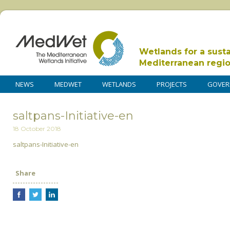
Wetlands for a sust
Mediterranean regi
NEWS
MEDWET
WETLANDS
PROJECTS
GOVER
saltpans-Initiative-en
18 October 2018
saltpans-Initiative-en
Share