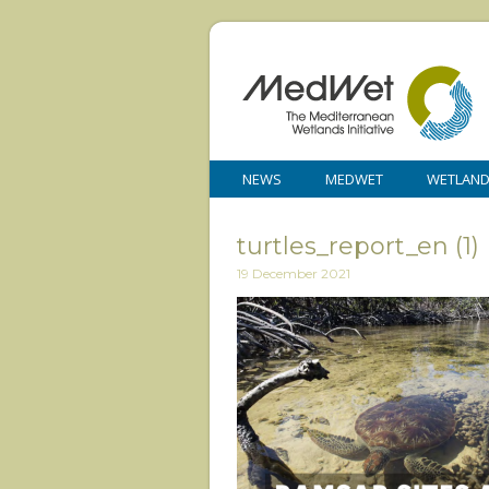
NEWS
MEDWET
WETLAN
turtles_report_en (1)
19 December 2021