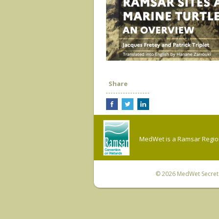
Share
MedWet is a Ramsar Regiona
© 2026
MedWet Secreta