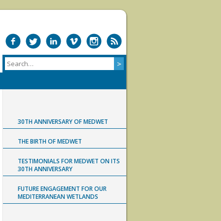
30TH ANNIVERSARY OF MEDWET
THE BIRTH OF MEDWET
TESTIMONIALS FOR MEDWET ON ITS
30TH ANNIVERSARY
FUTURE ENGAGEMENT FOR OUR
MEDITERRANEAN WETLANDS