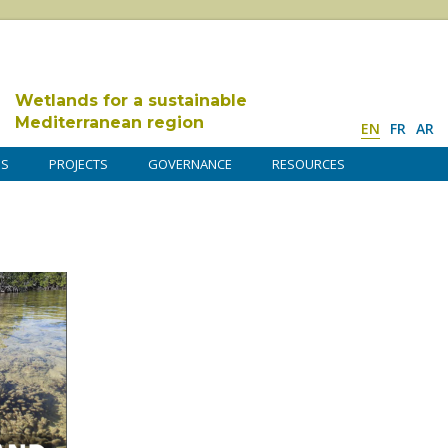
Wetlands for a sustainable
Mediterranean region
EN
FR
AR
DS
PROJECTS
GOVERNANCE
RESOURCES