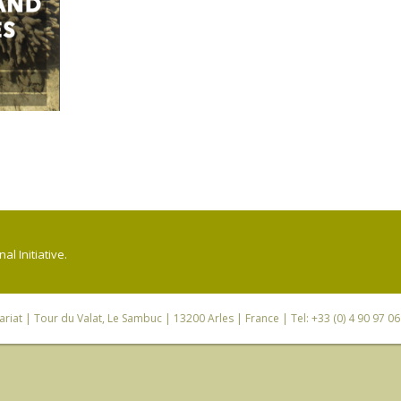
l Initiative.
riat
| Tour du Valat, Le Sambuc | 13200 Arles | France | Tel: +33 (0) 4 90 97 0