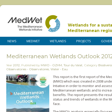
Wetlands for a sust
Mediterranean regi
NEWS
MEDWET
WETLANDS
PROJECTS
GOVER
Mediterranean Wetlands Outlook 201
Year
2012
,
Published by
MWO - OZHM
,
Tour du Valat
,
Category
Biodiversi
Observatories - Observatoires
,
Water - Eau
This report is the first report of the
(MWO) which was created in 2008 und
Intiative in order to monitor and asses
Mediterranean wetlands and to increa
benefits. The report presents the resul
status and trends of wetlands in the 
face.
The MWO’s analysis especially focuses 