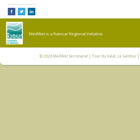
MedWet is a Ramsar Regional Initiative.
© 2026
MedWet Secretariat
| Tour du Valat, Le Sambuc | 