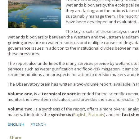
wetlands biodiversity, the ecological s
they are facing, and the actions taken 
sustainably manage them. The report r
have been developed and evaluated.
The key results of these analyses are t
wetlands biodiversity between the Western and the Eastern Mediterr
growing pressure on water resources and multiple causes of degradat
governance issues in addition to the institutional divides between m
these pressures.
The report also underlines the many services provide by wetlands to 
services such as water purification and flood-risk mitigation. It aims t
recommendations and prospects for action to decision makers and civi
The Observatory team has written a two-volume report, available in F
Volume one
, is a
technical report
intended for the scientific commu
monitor the seventeen indicators, and provides the specific results ; (
Volume two
, is a synthesis of the report, offers a more overall analy
makers. It includes the
synthesis
(
English
,
Français
) and the
factshe
ENGLISH
FRENCH
Share