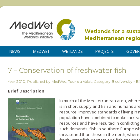
Wetlands for a sust
Mediterranean regi
NEWS
MEDWET
WETLANDS
PROJECTS
GOVER
7 – Conservation of freshwater fish
Year
2010
,
Published by
MedWet
,
Tour du Valat
,
Category
Biodiversity - Bi
Brief Description
In much of the Mediterranean area, where 
is in short supply and fish and humans are 
resource. Improved standards of living in 
population have combined to make incre
resources and have resulted in conflicting
such demands, fish in southern Europe wh
threatened than those in the north, where wa