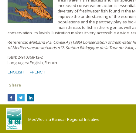
fresh water fish habitats and fish species
increased conservation action is essentia
diversity of freshwater fish found in the M
improve the understanding of the economic
populations and the part they play as bio-i
main threats to fish in the region as well 
conservation. Its lavish illustration makes it very accessible a wide r
Reference:
Maitland P S, Crivelli A J (1996) Conservation of freshwater fish
of Mediterranean wetlands n°7, Station Biologique de la Tour du Valat, 
ISBN: 2-910368-12-2
Languages: English, French
ENGLISH
FRENCH
Share
MedWet is a Ramsar Regional Initiative.