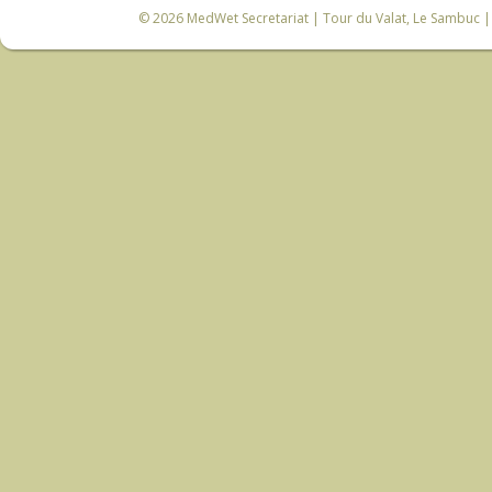
© 2026
MedWet Secretariat
| Tour du Valat, Le Sambuc | 