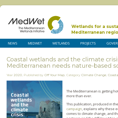
Wetlands for a sust
Mediterranean regi
NEWS
MEDWET
WETLANDS
PROJECTS
GOVER
Coastal wetlands and the climate cris
Mediterranean needs nature-based so
Year
2020
,
Published by
Off Your Map
,
Category
Climate Change
,
Coasta
The Mediterranean is getting ho
more than ever.
This publication, produced in t
campaign
, explains why these e
comes to climate change, and t