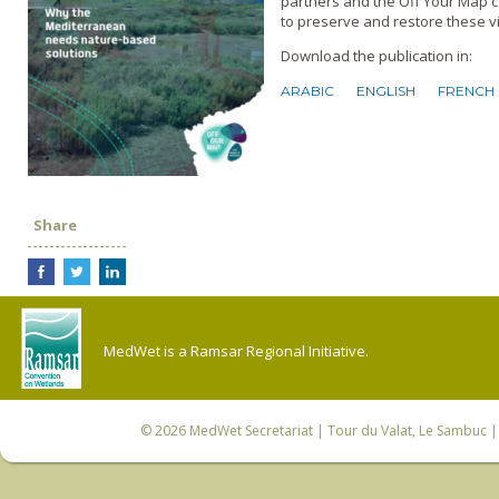
partners and the Off Your Map c
to preserve and restore these v
Download the publication in:
ARABIC
ENGLISH
FRENCH
Share
MedWet is a Ramsar Regional Initiative.
© 2026
MedWet Secretariat
| Tour du Valat, Le Sambuc | 