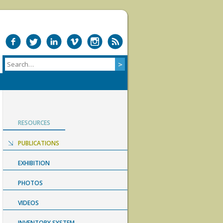
RESOURCES
PUBLICATIONS
EXHIBITION
PHOTOS
VIDEOS
INVENTORY SYSTEM