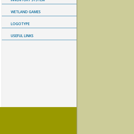
WETLAND GAMES
LOGOTYPE
USEFUL LINKS