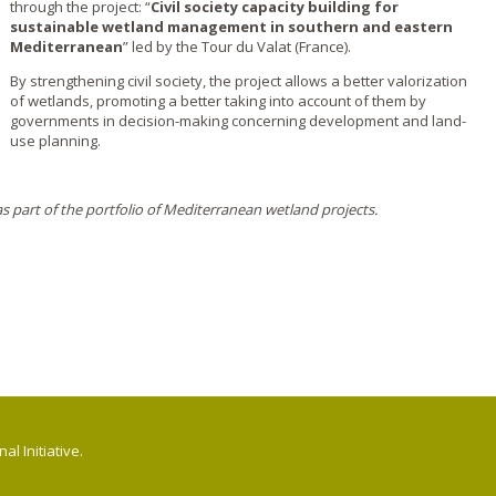
through the project: “
Civil society capacity building for
sustainable wetland management in southern and eastern
Mediterranean
” led by the Tour du Valat (France).
By strengthening civil society, the project allows a better valorization
of wetlands, promoting a better taking into account of them by
governments in decision-making concerning development and land-
use planning.
 part of the portfolio of Mediterranean wetland projects.
l Initiative.