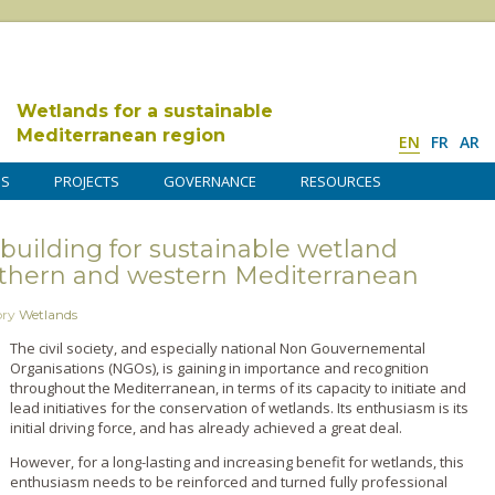
Wetlands for a sustainable
Mediterranean region
EN
FR
AR
DS
PROJECTS
GOVERNANCE
RESOURCES
y building for sustainable wetland
hern and western Mediterranean
ory
Wetlands
The civil society, and especially national Non Gouvernemental
Organisations (NGOs), is gaining in importance and recognition
throughout the Mediterranean, in terms of its capacity to initiate and
lead initiatives for the conservation of wetlands. Its enthusiasm is its
initial driving force, and has already achieved a great deal.
However, for a long-lasting and increasing benefit for wetlands, this
enthusiasm needs to be reinforced and turned fully professional