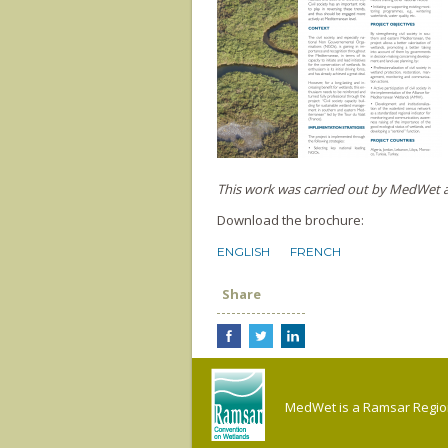
This work was carried out by MedWet as
Download the brochure:
ENGLISH
FRENCH
Share
MedWet is a Ramsar Regiona