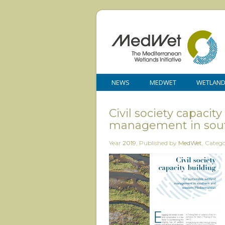
NEWS
MEDWET
WETLAN
Civil society capacit
management in sout
Year
2019
,
Published by
MedWet
,
Categ