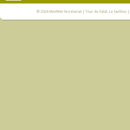
© 2026
MedWet Secretariat
| Tour du Valat, Le Sambuc | 