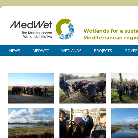
Wetlands for a sust
Mediterranean regi
NEWS
MEDWET
WETLANDS
PROJECTS
GOVER