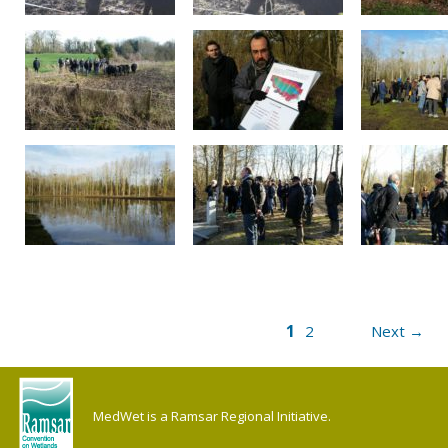
1
2
Next →
MedWet is a Ramsar Regional Initiative.