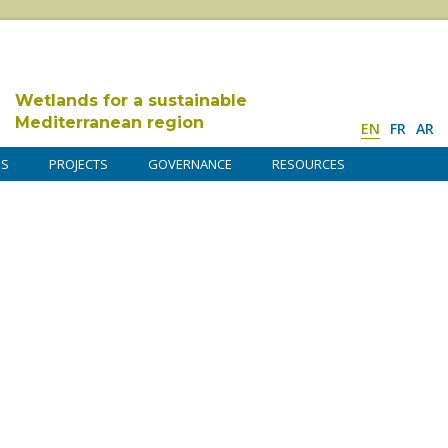
Wetlands for a sustainable
Mediterranean region
EN
FR
AR
DS
PROJECTS
GOVERNANCE
RESOURCES