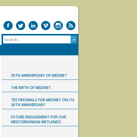
30TH ANNIVERSARY OF MEDWET
THE BIRTH OF MEDWET
TESTIMONIALS FOR MEDWET ON ITS
30TH ANNIVERSARY
FUTURE ENGAGEMENT FOR OUR
MEDITERRANEAN WETLANDS