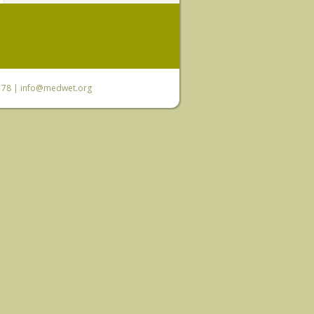
6 78 |
info@medwet.org