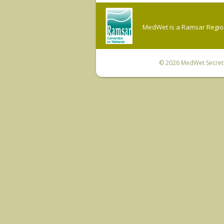
MedWet is a Ramsar Regiona
© 2026
MedWet Secreta