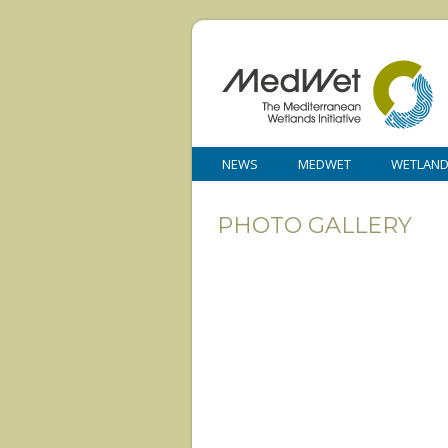
NEWS
MEDWET
WETLAN
PHOTO GALLERY