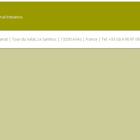
l Initiative.
riat
| Tour du Valat, Le Sambuc | 13200 Arles | France | Tel: +33 (0) 4 90 97 0