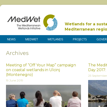
Wetlands for a sust
Mediterranean regi
NEWS
MEDWET
WETLANDS
PROJECTS
GOVER
Archives
Meeting of “Off Your Map” campaign
The Medit
on coastal wetlands in Ulcinj
Day 2017:
(Montenegro)
25 September
19 June 2019