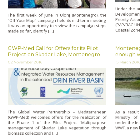
Under the au
Developmen
The first week of June in Ulcinj (Montenegro), the
Priority Act
“Off Your Map” campaign held its mid-term meeting.
(PAP/RAC-UNE
It was an opportunity to review the campaign steps
Coastal Zon
made so far, identify […]
GWP-Med Call for Offers for its Pilot
Monteneg
Project on Skadar Lake, Montenegro
enough wat
02 November 2016
15 March 201
The Global Water Partnership – Mediterranean
As a result
(GWP-Med) welcomes offers for the realization of
Ministry of
the Phase 1 of the Pilot Project “Multipurpose
under the l
management of Skadar Lake vegetation through
WWF, a new b
biomass collection and […]