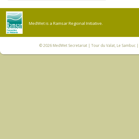
MedWet is a Ramsar Regional Initiative.
© 2026
MedWet Secretariat
| Tour du Valat, Le Sambuc | 