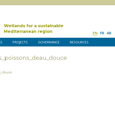
Wetlands for a sustainable
Mediterranean region
EN
FR
AR
DS
PROJECTS
GOVERNANCE
RESOURCES
s_poissons_deau_douce
u_douce