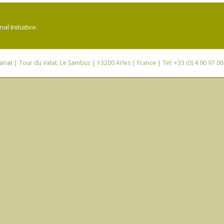
l Initiative.
riat
| Tour du Valat, Le Sambuc | 13200 Arles | France | Tel: +33 (0) 4 90 97 0