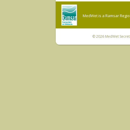
MedWet is a Ramsar Regiona
© 2026
MedWet Secreta