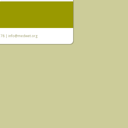
6 78 |
info@medwet.org