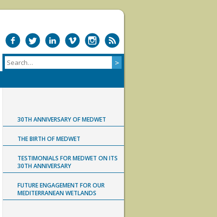
30TH ANNIVERSARY OF MEDWET
THE BIRTH OF MEDWET
TESTIMONIALS FOR MEDWET ON ITS
30TH ANNIVERSARY
FUTURE ENGAGEMENT FOR OUR
MEDITERRANEAN WETLANDS