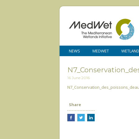
NEWS
MEDWET
WETLAN
N7_Conservation_de
16 June 2016
N7_Conservation_des_poissons_dea
Share