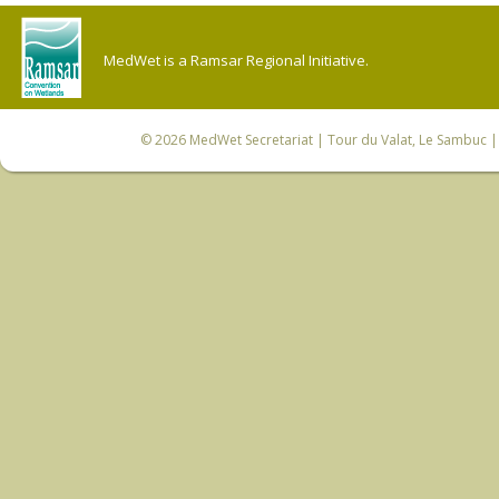
MedWet is a Ramsar Regional Initiative.
© 2026
MedWet Secretariat
| Tour du Valat, Le Sambuc | 