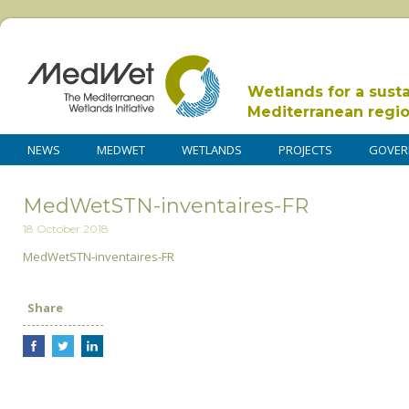
Wetlands for a sust
Mediterranean regi
NEWS
MEDWET
WETLANDS
PROJECTS
GOVER
MedWetSTN-inventaires-FR
18 October 2018
MedWetSTN-inventaires-FR
Share