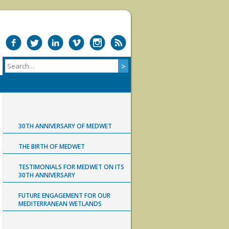
30TH ANNIVERSARY OF MEDWET
THE BIRTH OF MEDWET
TESTIMONIALS FOR MEDWET ON ITS
30TH ANNIVERSARY
FUTURE ENGAGEMENT FOR OUR
MEDITERRANEAN WETLANDS