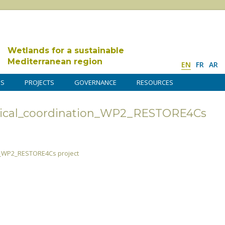
Wetlands for a sustainable
Mediterranean region
EN
FR
AR
DS
PROJECTS
GOVERNANCE
RESOURCES
nical_coordination_WP2_RESTORE4Cs
n_WP2_RESTORE4Cs project