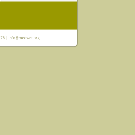
6 78 |
info@medwet.org