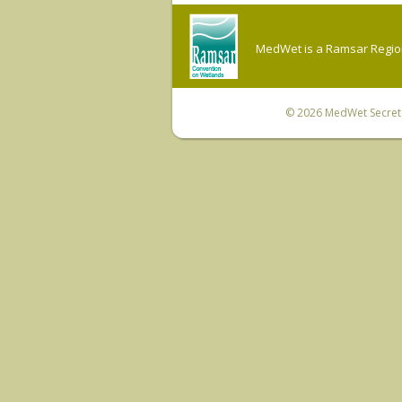
MedWet is a Ramsar Regiona
© 2026
MedWet Secreta