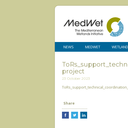
NEWS
MEDWET
WETLAN
ToRs_support_tech
project
23 October 2023
ToRs_support_technical_coordinatio
Share