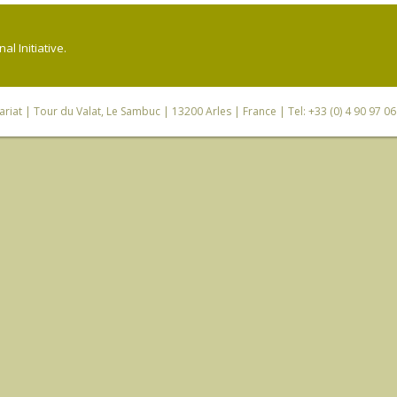
l Initiative.
riat
| Tour du Valat, Le Sambuc | 13200 Arles | France | Tel: +33 (0) 4 90 97 0