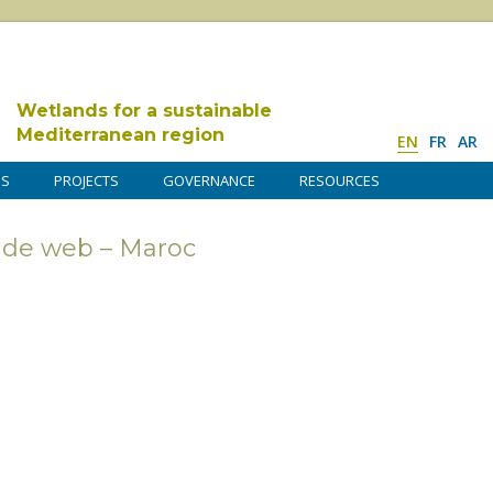
Wetlands for a sustainable
Mediterranean region
EN
FR
AR
DS
PROJECTS
GOVERNANCE
RESOURCES
ide web – Maroc