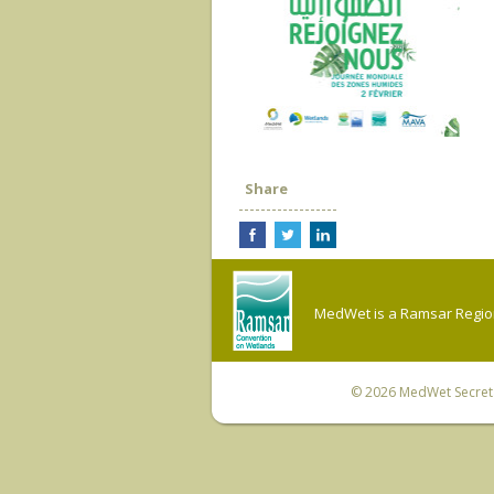
Share
MedWet is a Ramsar Regiona
© 2026
MedWet Secreta