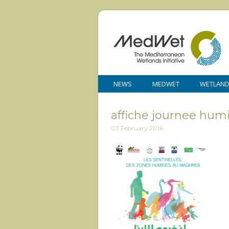
NEWS
MEDWET
WETLAN
affiche journee hum
03 February 2016