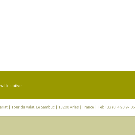
l Initiative.
riat
| Tour du Valat, Le Sambuc | 13200 Arles | France | Tel: +33 (0) 4 90 97 0