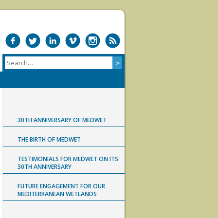
30TH ANNIVERSARY OF MEDWET
THE BIRTH OF MEDWET
TESTIMONIALS FOR MEDWET ON ITS
30TH ANNIVERSARY
FUTURE ENGAGEMENT FOR OUR
MEDITERRANEAN WETLANDS