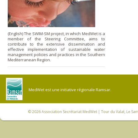
(English) The SWIM-SM project, in which MedWet is a
member of the Steering Committee, aims to
contribute to the extensive dissemination and
effective implementation of sustainable water
management policies and practices in the Southern
Mediterranean Region.
MedWet est une initiative régionale Ramsar.
© 2026
Association Secrétariat MedWet
| Tour du Valat, Le Sam