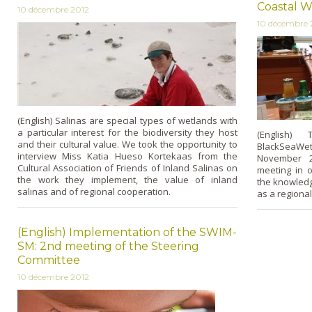
Coastal W
10 décembre 2012
10 décembre 
(English) Salinas are special types of wetlands with
a particular interest for the biodiversity they host
(English) 
and their cultural value. We took the opportunity to
BlackSeaWet 
interview Miss Katia Hueso Kortekaas from the
November 2
Cultural Association of Friends of Inland Salinas on
meeting in o
the work they implement, the value of inland
the knowledg
salinas and of regional cooperation.
as a regional 
(English) Implementation of the SWIM-
SM: 2nd meeting of the Steering
Committee
10 décembre 2012