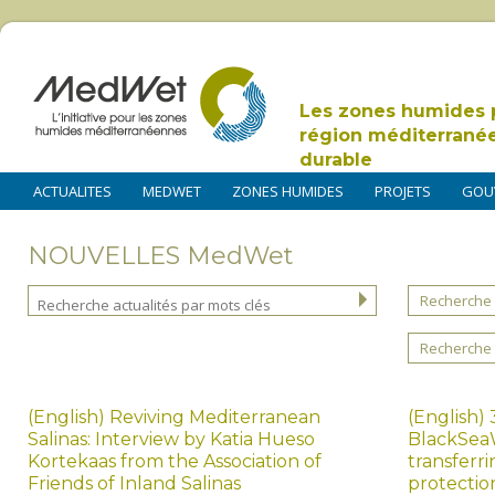
Les zones humides 
région méditerrané
durable
ACTUALITES
MEDWET
ZONES HUMIDES
PROJETS
GOU
NOUVELLES MedWet
Recherche 
Recherche 
(English) Reviving Mediterranean
(English)
Salinas: Interview by Katia Hueso
BlackSeaW
Kortekaas from the Association of
transferr
Friends of Inland Salinas
protectio