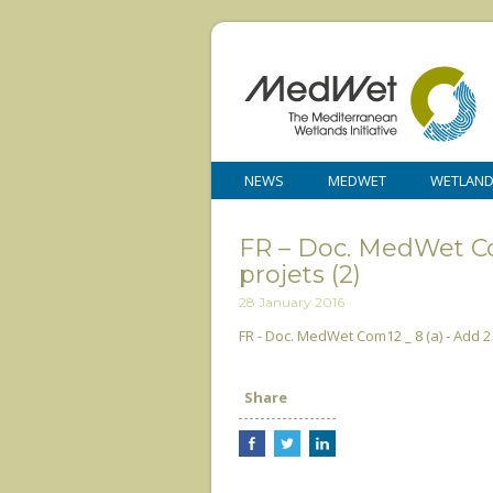
NEWS
MEDWET
WETLAN
FR – Doc. MedWet Com
projets (2)
28 January 2016
FR - Doc. MedWet Com12 _ 8 (a) - Add 2 
Share