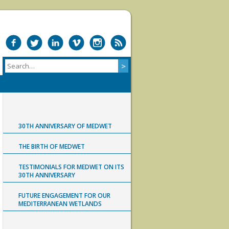
30TH ANNIVERSARY OF MEDWET
THE BIRTH OF MEDWET
TESTIMONIALS FOR MEDWET ON ITS
30TH ANNIVERSARY
FUTURE ENGAGEMENT FOR OUR
MEDITERRANEAN WETLANDS