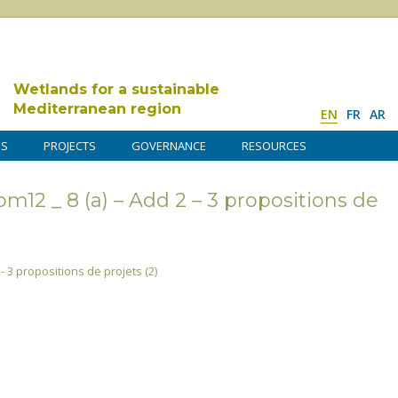
Wetlands for a sustainable
Mediterranean region
EN
FR
AR
DS
PROJECTS
GOVERNANCE
RESOURCES
12 _ 8 (a) – Add 2 – 3 propositions de
- 3 propositions de projets (2)