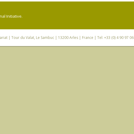
l Initiative.
riat
| Tour du Valat, Le Sambuc | 13200 Arles | France | Tel: +33 (0) 4 90 97 0