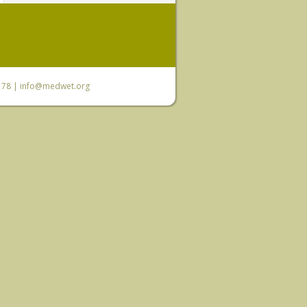
6 78 |
info@medwet.org