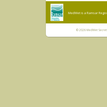
MedWet is a Ramsar Regiona
© 2026
MedWet Secreta