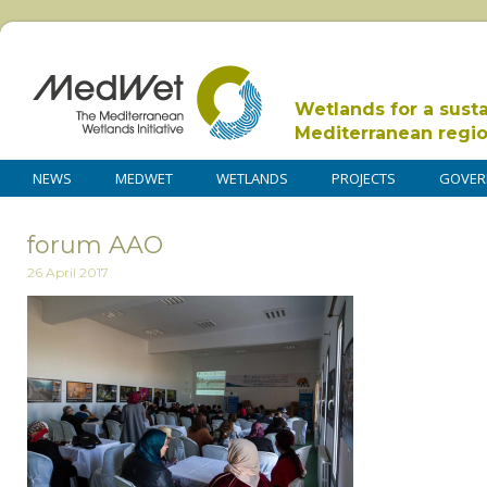
Wetlands for a sust
Mediterranean regi
NEWS
MEDWET
WETLANDS
PROJECTS
GOVER
forum AAO
26 April 2017