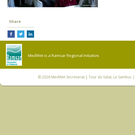
Share
MedWet is a Ramsar Regional Initiative.
© 2026
MedWet Secretariat
| Tour du Valat, Le Sambuc | 