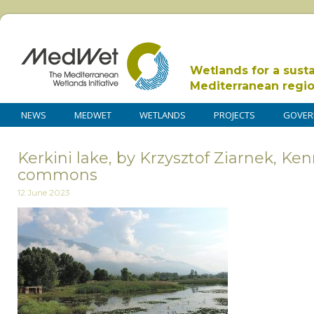
Wetlands for a sust
Mediterranean regi
NEWS
MEDWET
WETLANDS
PROJECTS
GOVER
Kerkini lake, by Krzysztof Ziarnek, Ke
commons
12 June 2023