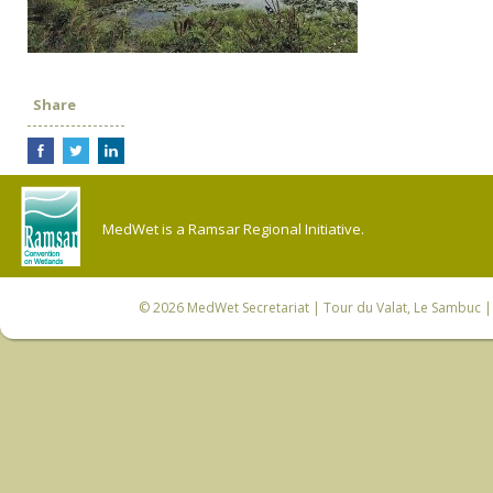
Share
MedWet is a Ramsar Regional Initiative.
© 2026
MedWet Secretariat
| Tour du Valat, Le Sambuc | 