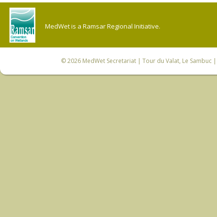
MedWet is a Ramsar Regional Initiative.
© 2026
MedWet Secretariat
| Tour du Valat, Le Sambuc | 