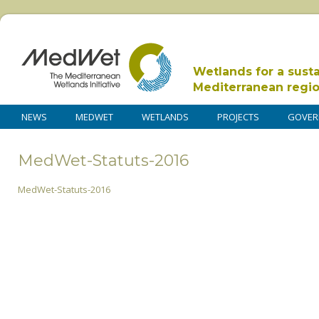
Wetlands for a sust
Mediterranean regi
NEWS
MEDWET
WETLANDS
PROJECTS
GOVER
MedWet-Statuts-2016
MedWet-Statuts-2016