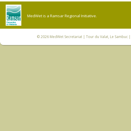
MedWet is a Ramsar Regional Initiative.
© 2026
MedWet Secretariat
| Tour du Valat, Le Sambuc | 