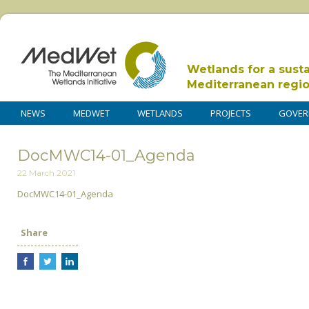
Wetlands for a sust
Mediterranean regi
NEWS
MEDWET
WETLANDS
PROJECTS
GOVER
DocMWC14-01_Agenda
22 March 2021
DocMWC14-01_Agenda
Share