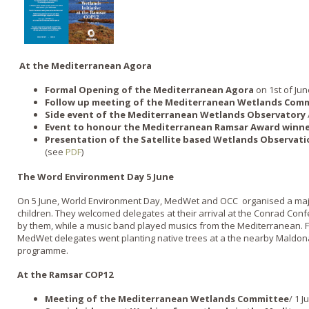
At the Mediterranean Agora
Formal Opening of the Mediterranean Agora
on 1st of Jun
Follow up meeting of the Mediterranean Wetlands Com
Side event of the Mediterranean Wetlands Observatory
Event to honour the Mediterranean Ramsar Award winn
Presentation of the Satellite based Wetlands Observati
(see
PDF
)
The Word Environment Day 5 June
On 5 June, World Environment Day, MedWet and OCC organised a majo
children. They welcomed delegates at their arrival at the Conrad Con
by them, while a music band played musics from the Mediterranean. F
MedWet delegates went planting native trees at a the nearby Maldona
programme.
At the Ramsar COP12
Meeting of the Mediterranean Wetlands Committee
/ 1 