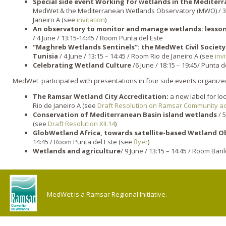
Special side event Working for wetlands in the Mediter
MedWet & the Mediterranean Wetlands Observatory (MWO) / 3 Ju
Janeiro A (see
invitation
)
An observatory to monitor and manage wetlands: lesso
/ 4 June / 13:15-14:45 / Room Punta del Este
“Maghreb Wetlands Sentinels”: the MedWet Civil Society
Tunisia
/ 4 June / 13:15 – 14:45 / Room Rio de Janeiro A (see
invi
Celebrating Wetland Culture
/6 June / 18:15 – 19:45/ Punta d
MedWet participated with presentations in four side events organized
The Ramsar Wetland City Accreditation:
a new label for loc
Rio de Janeiro A (see
Draft Resolution on Ramsar Community ac
Conservation of Mediterranean Basin island wetlands
/ 5
(see
Draft Resolution XII.14
)
GlobWetland Africa, towards satellite-based Wetland Ob
14:45 / Room Punta del Este (see
flyer
)
Wetlands and agriculture
/ 9 June / 13:15 – 14:45 / Room Bar
MedWet is a Ramsar Regional Initiative.