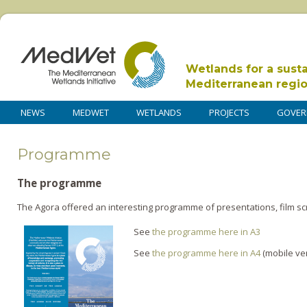
Wetlands for a sust
Mediterranean regi
NEWS
MEDWET
WETLANDS
PROJECTS
GOVER
Programme
The programme
The Agora offered an interesting programme of presentations, film s
See
the programme here in A3
See
the programme here in A4
(mobile ve