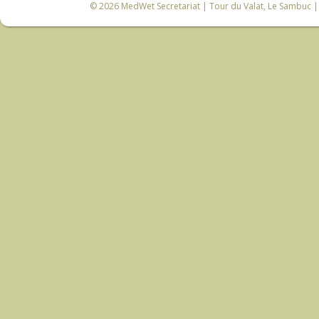
© 2026
MedWet Secretariat
| Tour du Valat, Le Sambuc | 