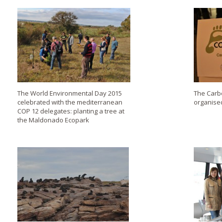
The World Environmental Day 2015
The Carb
celebrated with the mediterranean
organise
COP 12 delegates: planting a tree at
the Maldonado Ecopark