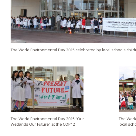
The World Environmental Day 2015 celebrated by local schools child
The World Environmental Day 2015 “Our
The Worl
Wetlands Our Future” at the COP12
local sch