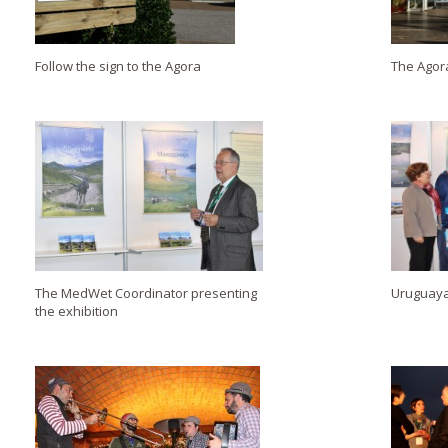
Follow the sign to the Agora
The Agor
The MedWet Coordinator presenting
Uruguayan
the exhibition