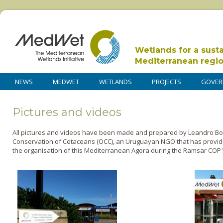
Wetlands for a sust
Mediterranean regi
NEWS
MEDWET
WETLANDS
PROJECTS
GOVER
Pictures and videos
All pictures and videos have been made and prepared by Leandro Bor
Conservation of Cetaceans (OCC), an Uruguayan NGO that has provid
the organisation of this Mediterranean Agora during the Ramsar COP