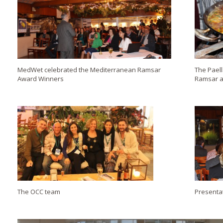
MedWet celebrated the Mediterranean Ramsar
The Paell
Award Winners
Ramsar a
The OCC team
Presenta