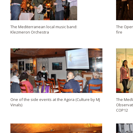
The Mediterranean local music band:
The Open
Klezmeron Orchestra
fire
One of the side events at the Agora (Culture by MJ
The MedW
Vinals)
Observat
COP12