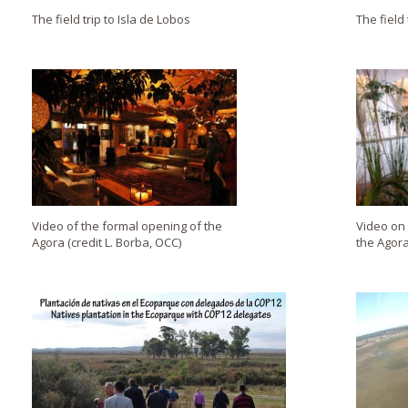
The field trip to Isla de Lobos
The field 
Video of the formal opening of the
Video on
Agora (credit L. Borba, OCC)
the Agora