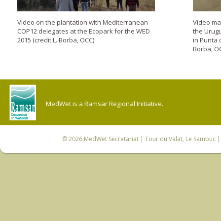
Video on the plantation with Mediterranean
Video mad
COP12 delegates at the Ecopark for the WED
the Urug
2015 (credit L. Borba, OCC)
in Punta 
Borba, O
MedWet is a Ramsar Regional Initiative.
© 2026
MedWet Secretariat
| Tour du Valat, Le Sambuc | 