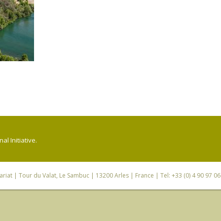
l Initiative.
riat
| Tour du Valat, Le Sambuc | 13200 Arles | France | Tel: +33 (0) 4 90 97 0