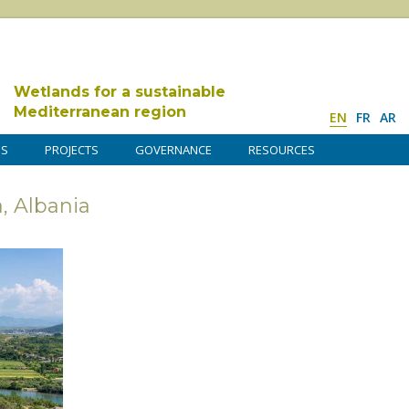
Wetlands for a sustainable
Mediterranean region
EN
FR
AR
DS
PROJECTS
GOVERNANCE
RESOURCES
, Albania