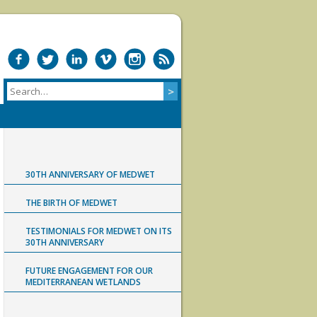
30TH ANNIVERSARY OF MEDWET
THE BIRTH OF MEDWET
TESTIMONIALS FOR MEDWET ON ITS
30TH ANNIVERSARY
FUTURE ENGAGEMENT FOR OUR
MEDITERRANEAN WETLANDS