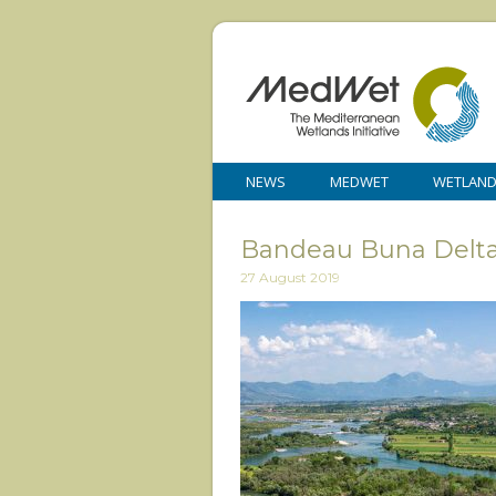
NEWS
MEDWET
WETLAN
Bandeau Buna Delta
27 August 2019