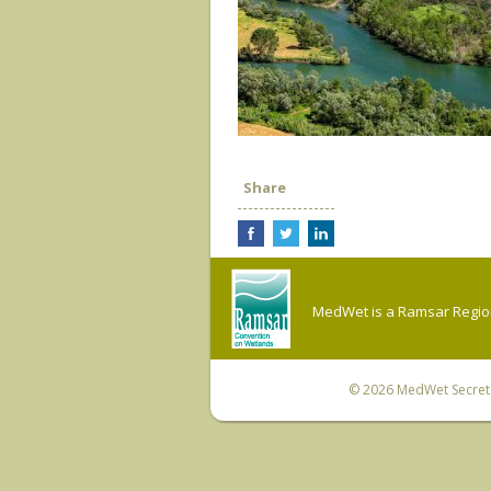
Share
MedWet is a Ramsar Regiona
© 2026
MedWet Secreta