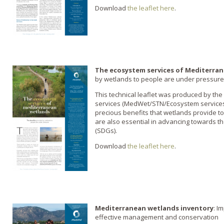
Download
the leaflet here
.
The ecosystem services of Mediterra
by wetlands to people are under pressure
This technical leaflet was produced by th
services (MedWet/STN/Ecosystem services-SG
precious benefits that wetlands provide 
are also essential in advancing towards 
(SDGs).
Download
the leaflet here
.
Mediterranean wetlands inventory
: I
effective management and conservation