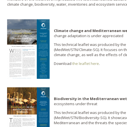
climate change, biodiversity, water, inventories and ecosystem servic
Climate change and Mediterranean w
change adaptation is under appreciated
This technical leaflet was produced by the
(MedWet/STN/Climate-SG). It focuses on the
climate change, as well as the effects of 
Download
the leaflet here
.
Biodiversity in the Mediterranean we
ecosystems under threat
This technical leaflet was produced by the
(MedWet/STN/Biodiversity-SG). It showcases
Mediterranean and the threats the species 