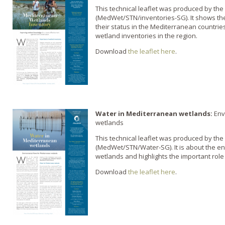
This technical leaflet was produced by the
(MedWet/STN/inventories-SG). It shows the
their status in the Mediterranean countries
wetland inventories in the region.
Download
the leaflet here
.
Water in Mediterranean wetlands:
Env
wetlands
This technical leaflet was produced by the
(MedWet/STN/Water-SG). It is about the e
wetlands and highlights the important role
Download
the leaflet here
.