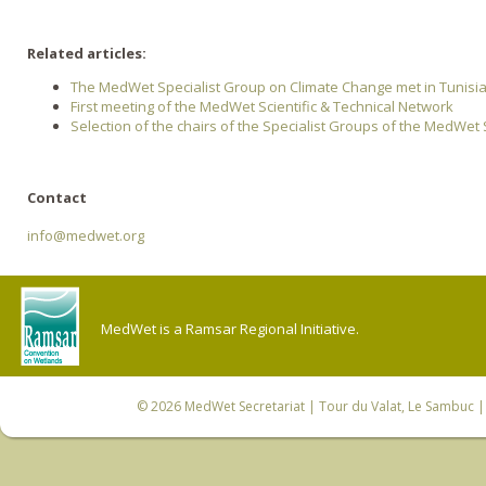
Related articles:
The MedWet Specialist Group on Climate Change met in Tunisi
First meeting of the MedWet Scientific & Technical Network
Selection of the chairs of the Specialist Groups of the MedWet 
Contact
info@medwet.org
MedWet is a Ramsar Regional Initiative.
© 2026
MedWet Secretariat
| Tour du Valat, Le Sambuc | 