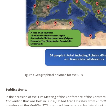
Figure : Geographical balance for the STN
Publications:
In the occasion of the 13th Meeting of the Conference of the Contract
Convention that was held in Dubai, United Arab Emirates, from 20 to 2
members of the MedWet STN produced five technical leaflets about th