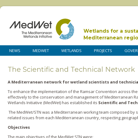
Wetlands for a sust
Mediterranean regi
NEWS
MEDWET
WETLANDS
PROJECTS
GOVER
The Scientific and Technical Network
A Mediterranean network for wetland scientists and technici
To enhance the implementation of the Ramsar Convention across the
effectively to the conservation and management of Mediterranean R
Wetlands Initiative (MedWet) has established its
Scientific and Tec
The MedWet/STN was a Mediterranean working team composed by sci
related issues from each Mediterranean country, respecting geograph
Objectives
The main objectives of the MedWet STN were: