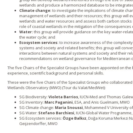
wetlands and produce a harmonized database to be integrated i
Climate change:
to investigate the implications of climate cha
management of wetlands and their resources; this group will e
wetlands and water resources and assess both carbon stocks 
role of coastal wetlands in the mitigation of the consequences o
Water:
this group will provide guidance on the key water-relate
the water cycle; and
Ecosystem services:
to increase awareness of the complexity 
systems and society and related benefits; this group will conve
interactions between natural systems and society and their re
recommendations on wetland governance for Mediterranean d
The five Chairs of the Specialist Groups have been appointed on the 
experience, scientific background and personal skills.
These were the five Chairs of the Specialist Groups who collaborated
Wetlands Observatory (MWO) (Tour du Valat/MedWet):
SG Biodiversity:
Violeta Barrios
, IUCN-Med and Thomas Gale
SG Inventory:
Marc Paganini
, ESA, and Anis Guelmami, MWO
SG Climate change:
Maria Snoussi
, Mohammed V University of
SG Water:
Stefano Barchiesi
, IUCN-Global Water Programme
SG Ecosystem services:
Özge Balkız
, Doğa Koruma Merkezi Na
Geijzendorffer, MWO