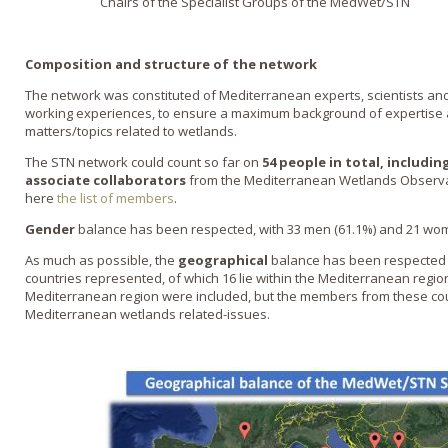
Chairs of the Specialist Groups of the MedWet/STN
Composition and structure of the network
The network was constituted of Mediterranean experts, scientists and 
working experiences, to ensure a maximum background of expertise
matters/topics related to wetlands.
The STN network could count so far on
54 people in total, including
associate collaborators
from the Mediterranean Wetlands Observa
here
the list of members
.
Gender
balance has been respected, with 33 men (61.1%) and 21 wome
As much as possible, the
geographical
balance has been respected a
countries represented, of which 16 lie within the Mediterranean region
Mediterranean region were included, but the members from these co
Mediterranean wetlands related-issues.