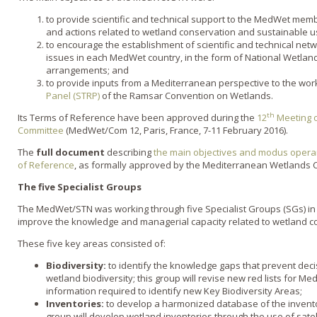
to provide scientific and technical support to the MedWet memb
and actions related to wetland conservation and sustainable u
to encourage the establishment of scientific and technical net
issues in each MedWet country, in the form of National Wetlan
arrangements; and
to provide inputs from a Mediterranean perspective to the wor
Panel (STRP)
of the Ramsar Convention on Wetlands.
th
Its Terms of Reference have been approved during the
12
Meeting 
Committee
(MedWet/Com 12, Paris, France, 7-11 February 2016).
The
full document
describing
the main objectives and modus opera
of Reference
, as formally approved by the Mediterranean Wetlands
The five Specialist Groups
The MedWet/STN was working through five Specialist Groups (SGs) in 
improve the knowledge and managerial capacity related to wetland c
These five key areas consisted of:
Biodiversity:
to identify the knowledge gaps that prevent dec
wetland biodiversity; this group will revise new red lists for M
information required to identify new Key Biodiversity Areas;
Inventories:
to develop a harmonized database of the invento
group will develop wetland inventories through the use of sate